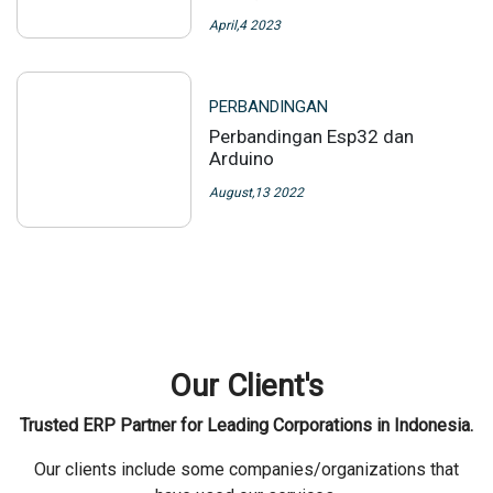
Our News
Some company/organization that have collaborated with us
PERBANDINGAN
NGL: Apa itu, Cara
menggunakan, NGL Link untuk
bisnis, manfaat, NGL Link
aman, rahasia
April,4 2023
PERBANDINGAN
Perbandingan Esp32 dan
Arduino
August,13 2022