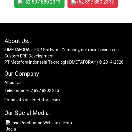
+62 897 880 2313
+62 897 880 2313
About Us.
IDMETAFORA
is ERP Software Company, our main business is
Custom ERP Development.
PT Metafora Indonesia Teknologi (IDMETAFORA™) © 2014-2026