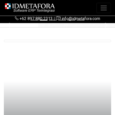
+62 897 880 2313
|
info@idmetafora.com
Previous
Next