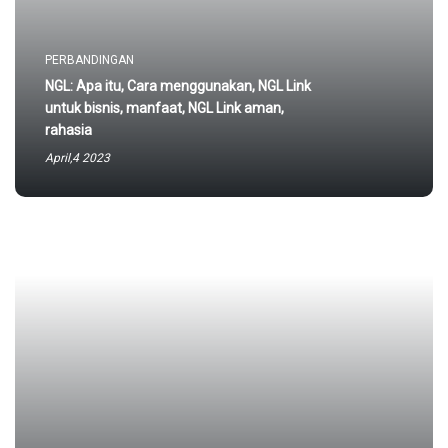
PERBANDINGAN
NGL: Apa itu, Cara menggunakan, NGL Link
untuk bisnis, manfaat, NGL Link aman,
rahasia
April,4 2023