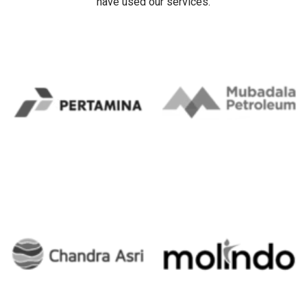
Our Client's
Trusted ERP Partner for Leading Corporations in Indonesia.
Our clients include some companies/organizations that
have used our services.