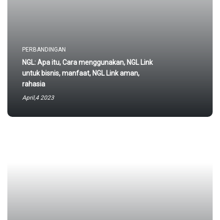
PERBANDINGAN
NGL: Apa itu, Cara menggunakan, NGL Link
untuk bisnis, manfaat, NGL Link aman,
rahasia
April,4 2023