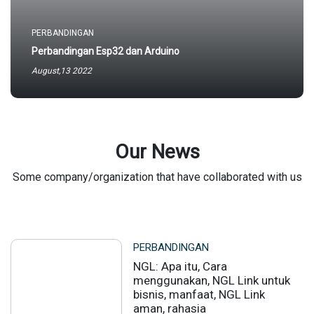
PERBANDINGAN
Perbandingan Esp32 dan Arduino
August,13 2022