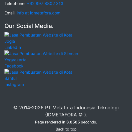
Telephone:
+62 897 8802 313
Email:
info at idmetafora.com
Our Social Media.
LinkedIn
Facebook
Instagram
© 2014-2026 PT Metafora Indonesia Teknologi
(IDMETAFORA © ).
Page rendered in
3.0505
seconds.
Back to top