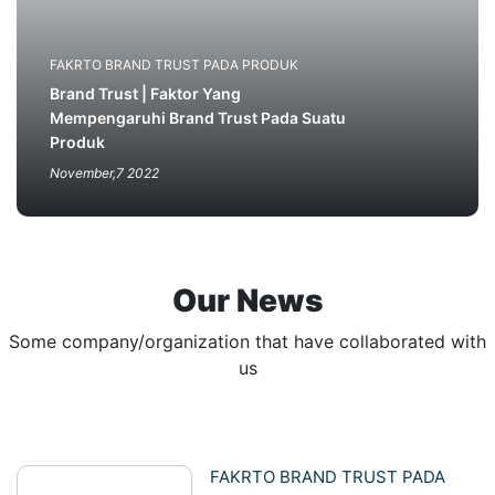
FAKRTO BRAND TRUST PADA PRODUK
Brand Trust | Faktor Yang
Mempengaruhi Brand Trust Pada Suatu
Produk
November,7 2022
Our News
Some company/organization that have collaborated with
us
FAKRTO BRAND TRUST PADA