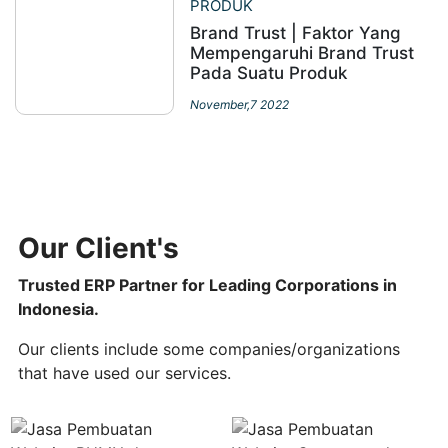
PRODUK
Brand Trust | Faktor Yang
Mempengaruhi Brand Trust
Pada Suatu Produk
November,7 2022
Our Client's
Trusted ERP Partner for Leading Corporations in
Indonesia.
Our clients include some companies/organizations
that have used our services.