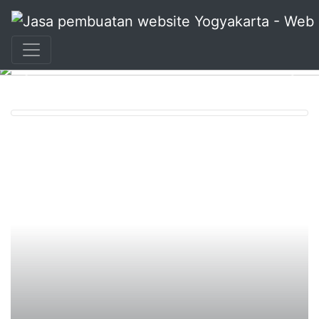
+62 897 880 2313
|
info@idmetafora.com
Previous
Nex