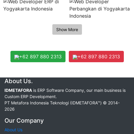
+62 897 880 2313
+62 897 880 2313
About Us.
IDMETAFORA
is ERP Software Company, our main business is
Custom ERP Development.
PT Metafora Indonesia Teknologi (IDMETAFORA™) © 2014-
2026
Our Company
About Us