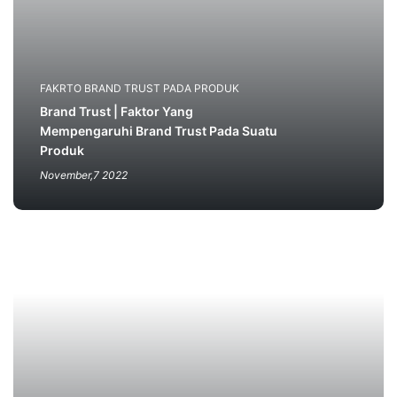
FAKRTO BRAND TRUST PADA PRODUK
Brand Trust | Faktor Yang
Mempengaruhi Brand Trust Pada Suatu
Produk
November,7 2022