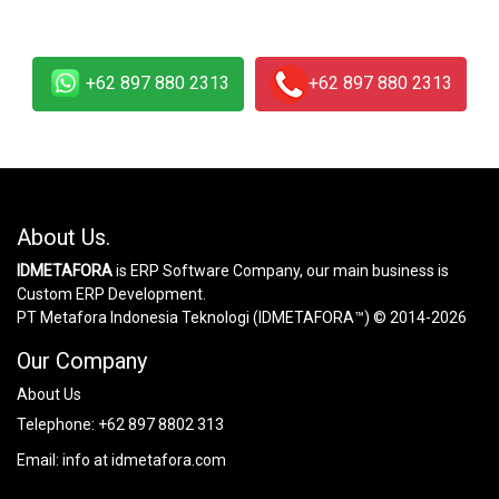
+62 897 880 2313
+62 897 880 2313
About Us.
IDMETAFORA
is ERP Software Company, our main business is
Custom ERP Development.
PT Metafora Indonesia Teknologi (IDMETAFORA™) © 2014-2026
Our Company
About Us
Telephone:
+62 897 8802 313
Email:
info at idmetafora.com