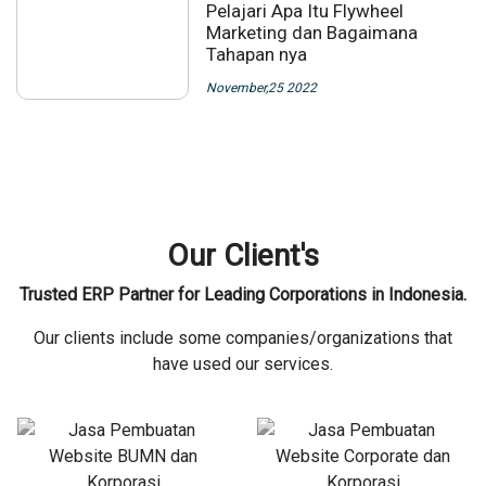
Pelajari Apa Itu Flywheel
Marketing dan Bagaimana
Tahapan nya
November,25 2022
Our Client's
Trusted ERP Partner for Leading Corporations in Indonesia.
Our clients include some companies/organizations that
have used our services.