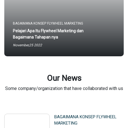
BAGAIMANA KONSEP FLYWHEEL MARKETING
Pelajari Apa Itu Flywheel Marketing dan
Bagaimana Tahapan nya
November,25 2022
Our News
Some company/organization that have collaborated with us
BAGAIMANA KONSEP FLYWHEEL
MARKETING