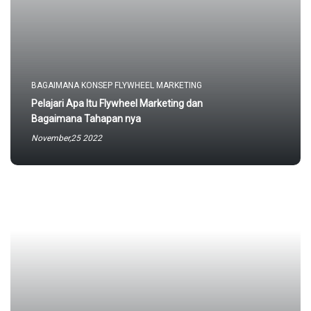
BAGAIMANA KONSEP FLYWHEEL MARKETING
Pelajari Apa Itu Flywheel Marketing dan
Bagaimana Tahapan nya
November,25 2022