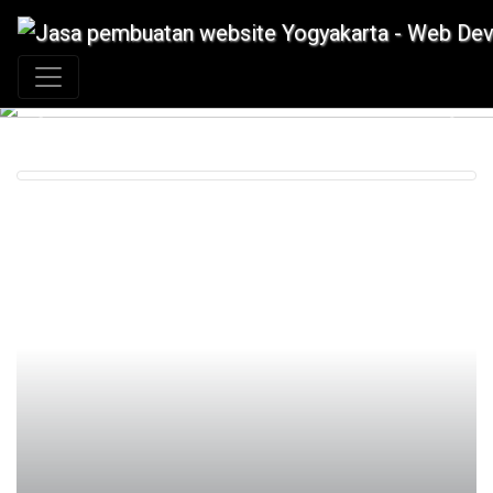
+62 897 880 2313
|
info@idmetafora.com
Previous
Next